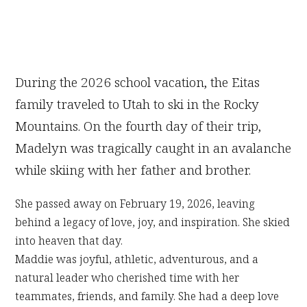
During the 2026 school vacation, the Eitas
family traveled to Utah to ski in the Rocky
Mountains. On the fourth day of their trip,
Madelyn was tragically caught in an avalanche
while skiing with her father and brother.
She passed away on February 19, 2026, leaving
behind a legacy of love, joy, and inspiration. She skied
into heaven that day.
Maddie was joyful, athletic, adventurous, and a
natural leader who cherished time with her
teammates, friends, and family. She had a deep love