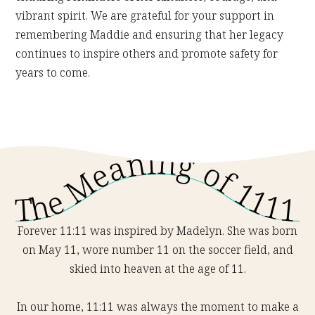
vibrant spirit. We are grateful for your support in
remembering Maddie and ensuring that her legacy
continues to inspire others and promote safety for
years to come.
The Meaning of 1111
Forever 11:11 was inspired by Madelyn. She was born
on May 11, wore number 11 on the soccer field, and
skied into heaven at the age of 11.
In our home, 11:11 was always the moment to make a