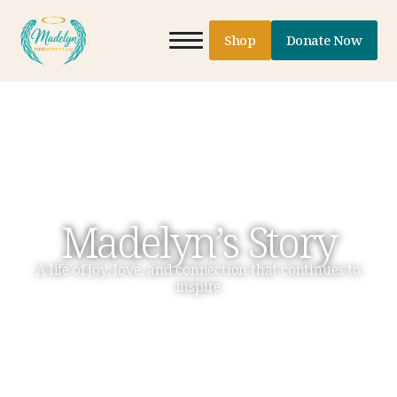
Shop
Donate Now
Madelyn’s Story
A life of joy, love, and connection that continues to
inspire