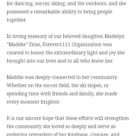
for dancing, soccer, skiing, and the outdoors, and she
possessed a remarkable ability to bring people
together.
In loving memory of our beloved daughter, Madelyn
“Maddie” Eitas, Forever1111 Organization was
created to honor the extraordinary light and joy she
brought into our lives and to all who knew her.
Maddie was deeply connected to her community.
Whether on the soccer field, the ski slopes, or
spending time with friends and family, she made
every moment brighter.
It is our sincere hope that these efforts will strengthen
the community she loved so deeply and serve as
enduring reminders of her kindness, courage, and