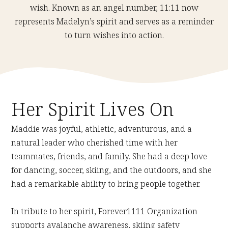
wish. Known as an angel number, 11:11 now
represents Madelyn’s spirit and serves as a reminder
to turn wishes into action.
Her Spirit Lives On
Maddie was joyful, athletic, adventurous, and a
natural leader who cherished time with her
teammates, friends, and family. She had a deep love
for dancing, soccer, skiing, and the outdoors, and she
had a remarkable ability to bring people together.
In tribute to her spirit, Forever1111 Organization
supports avalanche awareness, skiing safety