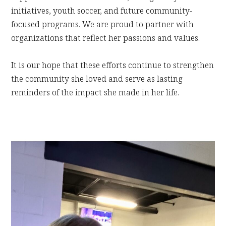
initiatives, youth soccer, and future community-
focused programs. We are proud to partner with
organizations that reflect her passions and values.
It is our hope that these efforts continue to strengthen
the community she loved and serve as lasting
reminders of the impact she made in her life.