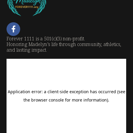
Forever 1111 is a 501(c)(3) non-profit.
Honoring Madelyn’s life through community, athletics,
and lasting impact.