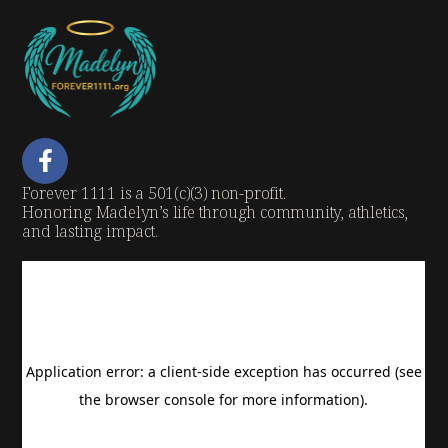
Forever 1111 is a 501(c)(3) non-profit.
Honoring Madelyn’s life through community, athletics,
and lasting impact.