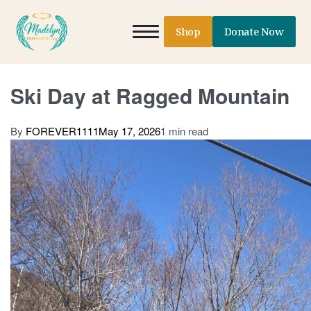
Shop
Donate Now
Ski Day at Ragged Mountain
By
FOREVER1111
May 17, 2026
1 min read